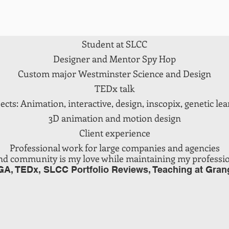
Audio Engineer
Music production, dj
Student at SLCC
Designer and Mentor Spy Hop
Custom major Westminster Science and Design
TEDx talk
cts: Animation, interactive, design, inscopix, genetic lear
3D animation and motion design
Client experience
Professional work for large companies and agencies
nd community is my love while maintaining my
profession
GA, TEDx, SLCC Portfolio Reviews, Teaching at Gran