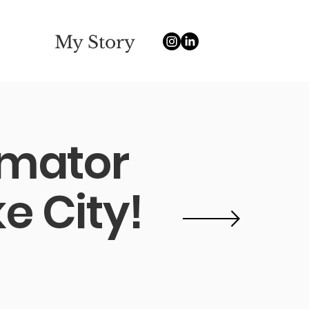
My Story
nimator
e City!
e Community College
ay
 freelance experience.