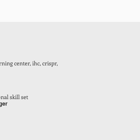
ning center, ihc, crispr,
al skill set
ger