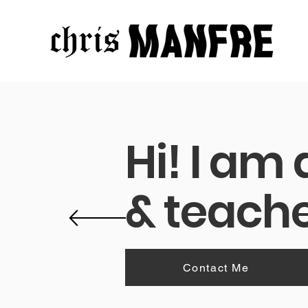
Hi! I am
& teache
A visual an
Contact Me
W
Intro: Designer with 