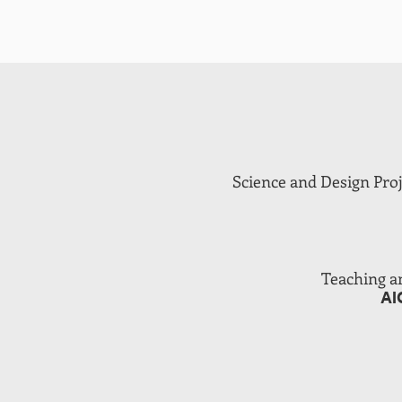
Science and Design Proje
Teaching a
AI