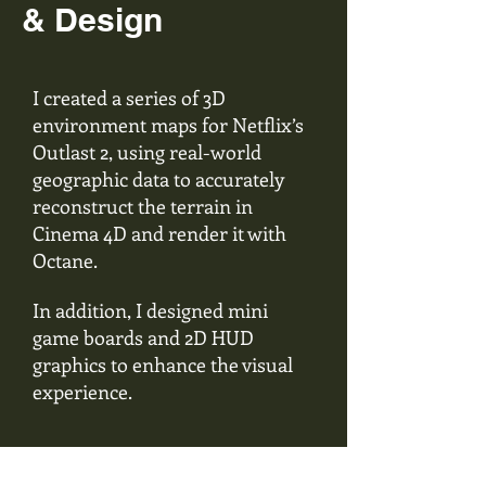
& Design
I created a series of 3D
environment maps for Netflix’s
Outlast 2, using real-world
geographic data to accurately
reconstruct the terrain in
Cinema 4D and render it with
Octane.
In addition, I designed mini
game boards and 2D HUD
graphics to enhance the visual
experience.