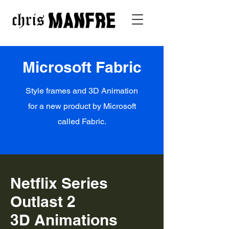
Microsoft Fabric
Style frames and 3D Animation
for a new product by Microsoft
called Fabric.
Netflix Series
Outlast 2
3D Animations