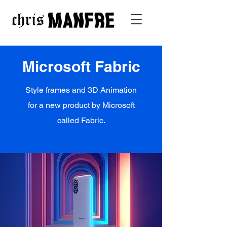
Microsoft Fabric
Style frames and 3D Animation
for a new product by Microsoft
called Fabric.