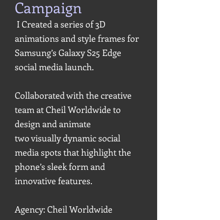
Campaign
I Created a series of 3D
animations and style frames for
Samsung’s Galaxy S25 Edge
social media launch.
Collaborated with the creative
team at Cheil Worldwide to
design and animate
two visually dynamic social
media spots that highlight the
phone’s sleek form and
innovative features.
Agency: Cheil Worldwide