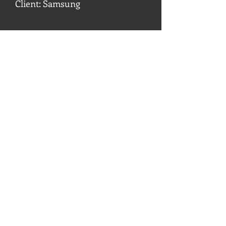
Client: Samsung