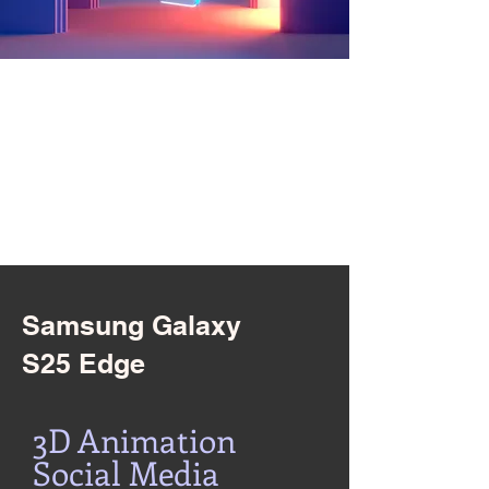
Samsung Galaxy
S25 Edge
3D Animation
Social Media