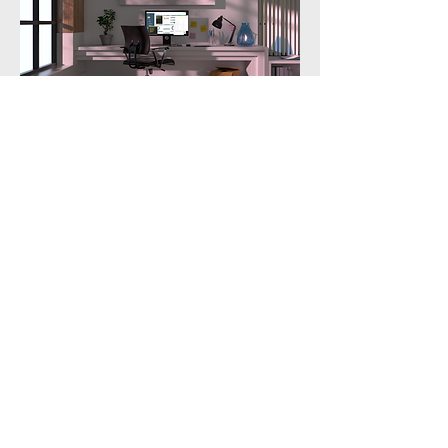
Contact Me
First name
Last name
Email
Write a message