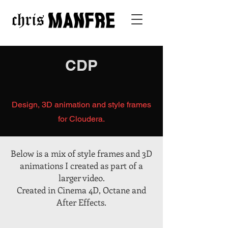
CDP
Design, 3D animation and style frames
for Cloudera.
Below is a mix of style frames and 3D
animations I created as part of a
larger video.
Created in Cinema 4D, Octane and
After Effects.