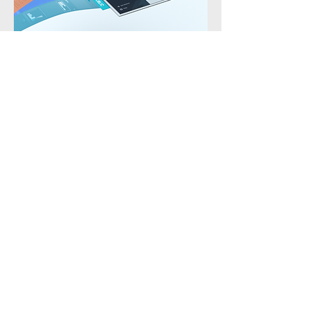
Contact Me
First name
Last name
Email
Write a message
Submit