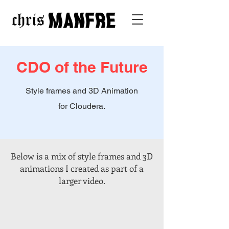
CDO of the Future
Style frames and 3D Animation
for Cloudera.
Below is a mix of style frames and 3D
animations I created as part of a
larger video.